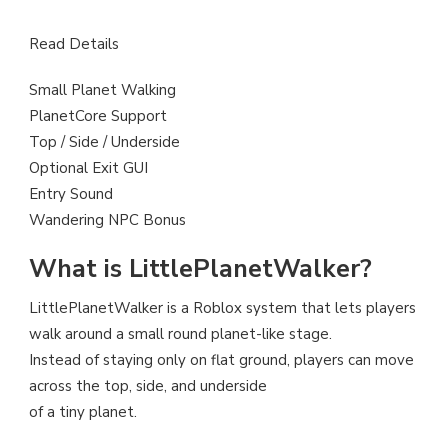
Read Details
Small Planet Walking
PlanetCore Support
Top / Side / Underside
Optional Exit GUI
Entry Sound
Wandering NPC Bonus
What is LittlePlanetWalker?
LittlePlanetWalker is a Roblox system that lets players
walk around a small round planet-like stage.
Instead of staying only on flat ground, players can move
across the top, side, and underside
of a tiny planet.