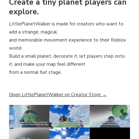
Create a tiny planet players can
explore.
LittlePlanetWalker is made for creators who want to
add a strange, magical,
and memorable movement experience to their Roblox
world.
Build a small planet, decorate it, let players step onto
it, and make your map feel different
from a normal flat stage.
Open LittlePlanetWalker on Creator Store →