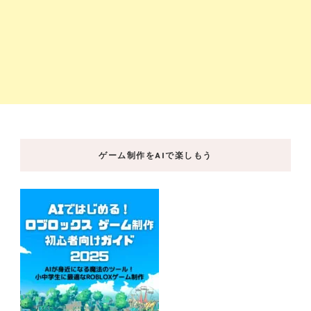
ゲーム制作をAIで楽しもう