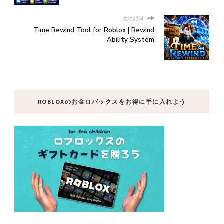
次の記事
Time Rewind Tool for Roblox | Rewind
Ability System
ROBLOXのお金ロバックスをお得に手に入れよう