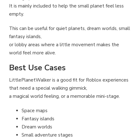
It is mainly included to help the small planet feel less
empty.
This can be useful for quiet planets, dream worlds, small
fantasy islands,
or lobby areas where a little movement makes the
world feel more alive.
Best Use Cases
LittlePlanetWalker is a good fit for Roblox experiences
that need a special walking gimmick,
a magical world feeling, or a memorable mini-stage.
Space maps
Fantasy islands
Dream worlds
Small adventure stages