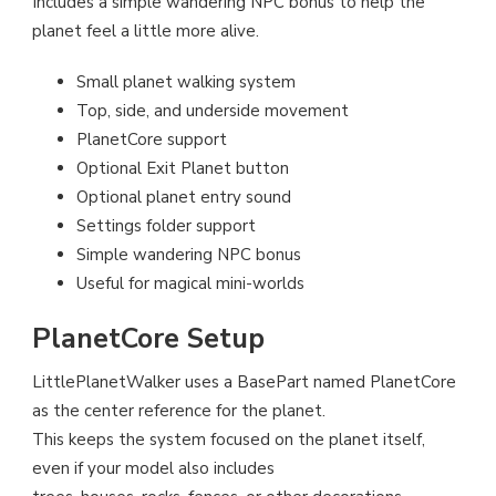
Includes a simple wandering NPC bonus to help the
planet feel a little more alive.
Small planet walking system
Top, side, and underside movement
PlanetCore support
Optional Exit Planet button
Optional planet entry sound
Settings folder support
Simple wandering NPC bonus
Useful for magical mini-worlds
PlanetCore Setup
LittlePlanetWalker uses a BasePart named PlanetCore
as the center reference for the planet.
This keeps the system focused on the planet itself,
even if your model also includes