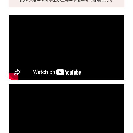
3Dアバターアイテムやエモートを作って販売しよう