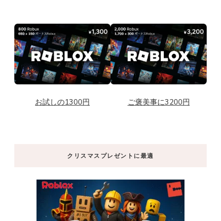
お試しの1300円
ご褒美事に3200円
クリスマスプレゼントに最適