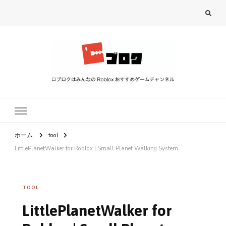
ロブロク
ロブロクはみんなのRoblox[ロブロックス]おすすめゲームチャンネル
ホーム
tool
LittlePlanetWalker for Roblox | Small Planet Walking System
TOOL
LittlePlanetWalker for