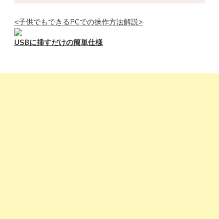
<子供でもできるPCでの操作方法解説>
USBに挿すだけの簡単仕様