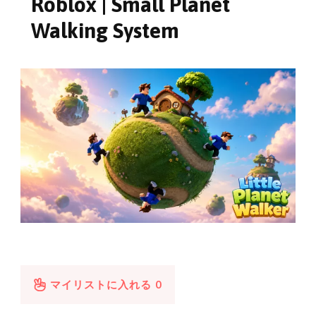
Roblox | Small Planet
Walking System
マイリストに入れる
0