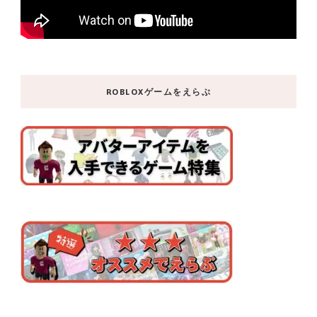
ROBLOXゲームをえらぶ