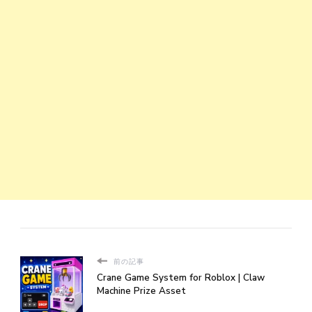
前の記事
Crane Game System for Roblox | Claw
Machine Prize Asset