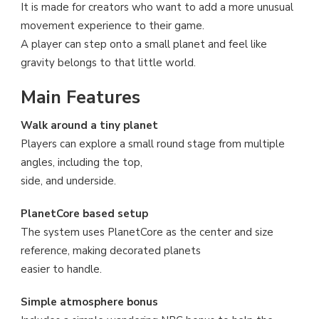
It is made for creators who want to add a more unusual
movement experience to their game.
A player can step onto a small planet and feel like
gravity belongs to that little world.
Main Features
Walk around a tiny planet
Players can explore a small round stage from multiple
angles, including the top,
side, and underside.
PlanetCore based setup
The system uses PlanetCore as the center and size
reference, making decorated planets
easier to handle.
Simple atmosphere bonus