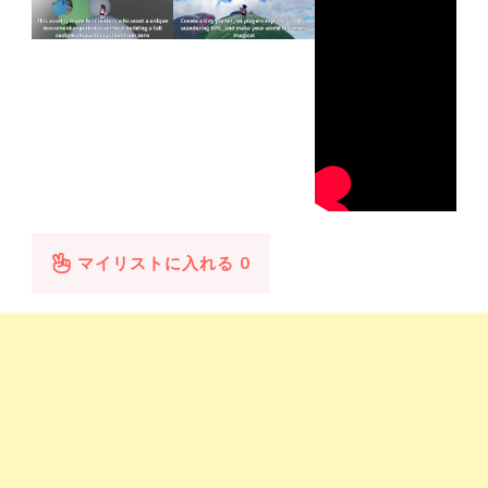
マイリストに入れる
0