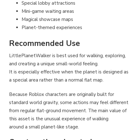
Special lobby attractions
Mini-game waiting areas
Magical showcase maps
Planet-themed experiences
Recommended Use
LittlePlanetWalker is best used for walking, exploring,
and creating a unique small-world feeling.
It is especially effective when the planet is designed as
a special area rather than a normal flat map.
Because Roblox characters are originally built for
standard world gravity, some actions may feel different
from regular flat-ground movement. The main value of
this asset is the unusual experience of walking
around a small planet-like stage.