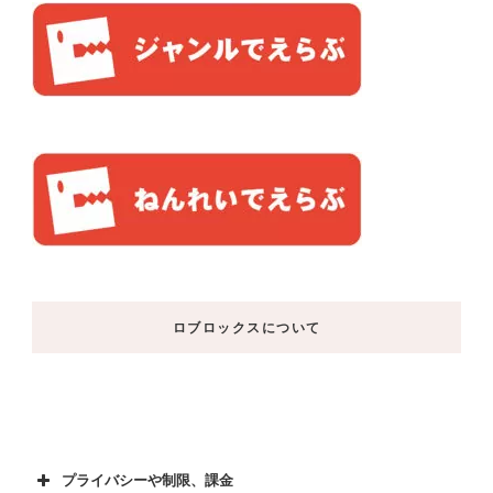
ロブロックスについて
プライバシーや制限、課金