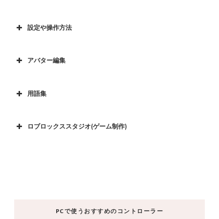
設定や操作方法
アバター編集
用語集
ロブロックススタジオ(ゲーム制作)
PCで使うおすすめのコントローラー