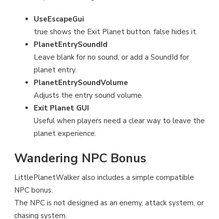
UseEscapeGui
true shows the Exit Planet button. false hides it.
PlanetEntrySoundId
Leave blank for no sound, or add a SoundId for
planet entry.
PlanetEntrySoundVolume
Adjusts the entry sound volume.
Exit Planet GUI
Useful when players need a clear way to leave the
planet experience.
Wandering NPC Bonus
LittlePlanetWalker also includes a simple compatible
NPC bonus.
The NPC is not designed as an enemy, attack system, or
chasing system.