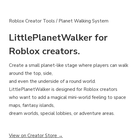
Roblox Creator Tools / Planet Walking System
LittlePlanetWalker for
Roblox creators.
Create a small planet-like stage where players can walk
around the top, side,
and even the underside of a round world.
LittlePlanetWalker is designed for Roblox creators
who want to add a magical mini-world feeling to space
maps, fantasy islands,
dream worlds, special lobbies, or adventure areas.
View on Creator Store →