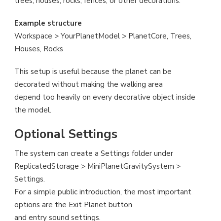
trees, houses, rocks, fences, or other decorations.
Example structure
Workspace > YourPlanetModel > PlanetCore, Trees,
Houses, Rocks
This setup is useful because the planet can be
decorated without making the walking area
depend too heavily on every decorative object inside
the model.
Optional Settings
The system can create a Settings folder under
ReplicatedStorage > MiniPlanetGravitySystem >
Settings.
For a simple public introduction, the most important
options are the Exit Planet button
and entry sound settings.