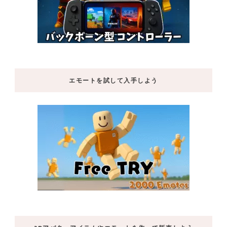
エモートを試して入手しよう