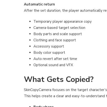
Automatic return
After the set duration, the player automatically re
Temporary player appearance copy
Camera-based target selection
Body parts and scale support
Clothing and face support
Accessory support
Body color support
Auto revert after set time
Optional sound and VFX
What Gets Copied?
SkinCopyCamera focuses on the target character’s 
This helps create a clear and easy-to-understand
Body shape