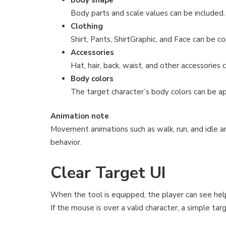
Body parts and scale values can be included.
Clothing
Shirt, Pants, ShirtGraphic, and Face can be co
Accessories
Hat, hair, back, waist, and other accessories 
Body colors
The target character’s body colors can be ap
Animation note
Movement animations such as walk, run, and idle a
behavior.
Clear Target UI
When the tool is equipped, the player can see hel
If the mouse is over a valid character, a simple ta