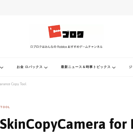
ル
お金 ロバックス
最新ニュース＆時事トピックス
ジ
arance Copy Tool
TOOL
SkinCopyCamera for 