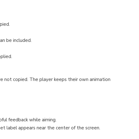
pied.
can be included.
plied.
re not copied. The player keeps their own animation
pful feedback while aiming.
rget label appears near the center of the screen.