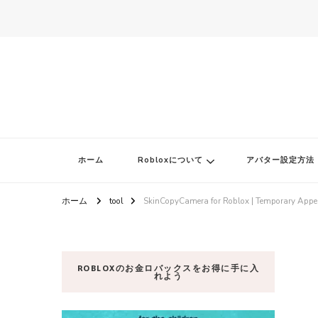
ロブロク
ロブロクはみんなのRoblox[ロブロックス]おすすめゲームチャンネ
ホーム
Robloxについて
アバター設定方法
ホーム
tool
SkinCopyCamera for Roblox | Temporary Appe
ROBLOXのお金ロバックスをお得に手に入
れよう