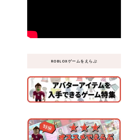
ROBLOXゲームをえらぶ