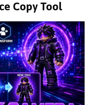
ce Copy Tool