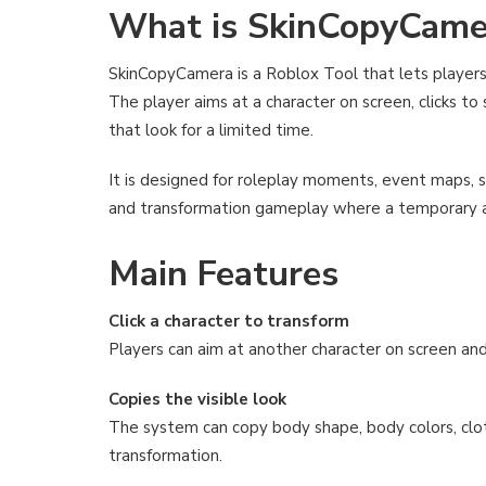
What is SkinCopyCame
SkinCopyCamera is a Roblox Tool that lets players
The player aims at a character on screen, clicks to
that look for a limited time.
It is designed for roleplay moments, event maps, s
and transformation gameplay where a temporary 
Main Features
Click a character to transform
Players can aim at another character on screen an
Copies the visible look
The system can copy body shape, body colors, cloth
transformation.