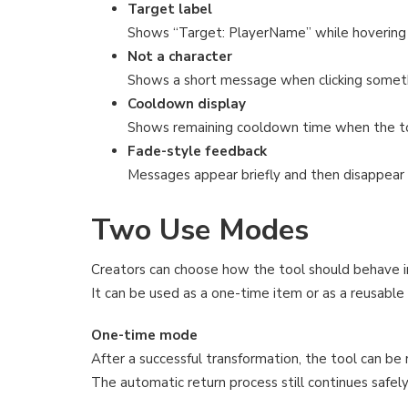
Target label
Shows “Target: PlayerName” while hovering o
Not a character
Shows a short message when clicking somethi
Cooldown display
Shows remaining cooldown time when the too
Fade-style feedback
Messages appear briefly and then disappear 
Two Use Modes
Creators can choose how the tool should behave i
It can be used as a one-time item or as a reusable
One-time mode
After a successful transformation, the tool can be
The automatic return process still continues safely