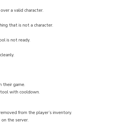
ver a valid character.
ng that is not a character.
l is not ready.
cleanly.
n their game.
 tool with cooldown.
 removed from the player’s inventory.
 on the server.