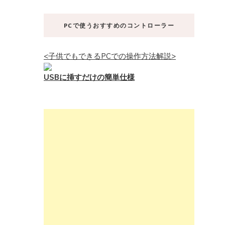
PCで使うおすすめのコントローラー
<子供でもできるPCでの操作方法解説>
USBに挿すだけの簡単仕様