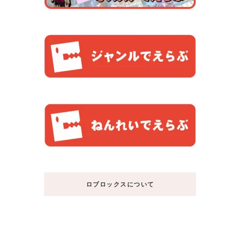
ロブロックスについて