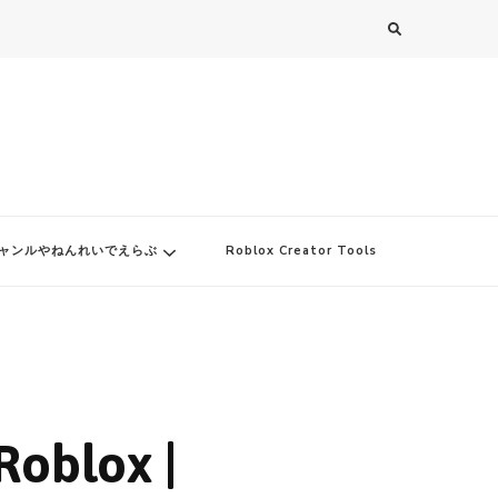
ャンルやねんれいでえらぶ
Roblox Creator Tools
Roblox |