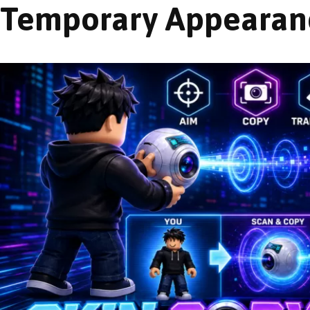
Temporary Appearan