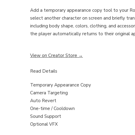
Add a temporary appearance copy tool to your Ro
select another character on screen and briefly tran
including body shape, colors, clothing, and accessor
the player automatically returns to their original 
View on Creator Store →
Read Details
Temporary Appearance Copy
Camera Targeting
Auto Revert
One-time / Cooldown
Sound Support
Optional VFX