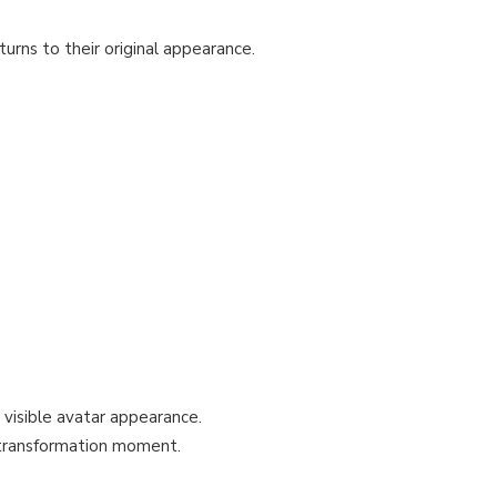
turns to their original appearance.
visible avatar appearance.
 transformation moment.