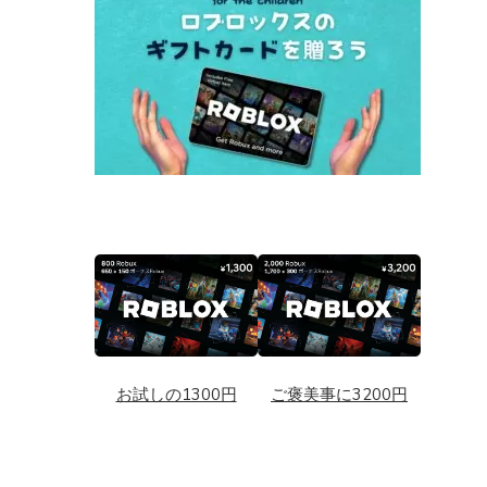
お試しの1300円
ご褒美事に3200円