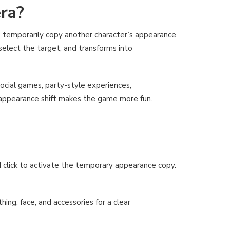
ra?
 temporarily copy another character’s appearance.
 select the target, and transforms into
ocial games, party-style experiences,
appearance shift makes the game more fun.
d click to activate the temporary appearance copy.
ing, face, and accessories for a clear