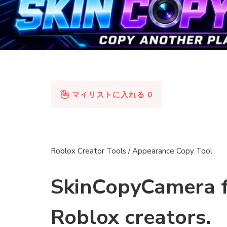
マイリストに入れる
0
Roblox Creator Tools / Appearance Copy Tool
SkinCopyCamera 
Roblox creators.