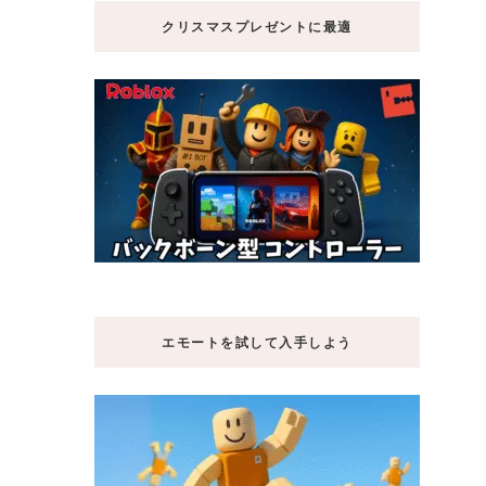
クリスマスプレゼントに最適
エモートを試して入手しよう