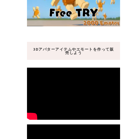
3Dアバターアイテムやエモートを作って販
売しよう