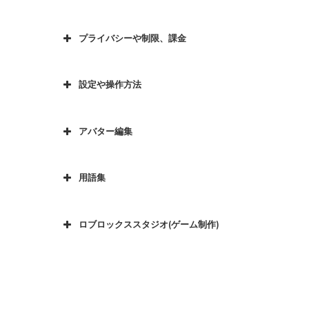
プライバシーや制限、課金
設定や操作方法
アバター編集
用語集
ロブロックススタジオ(ゲーム制作)