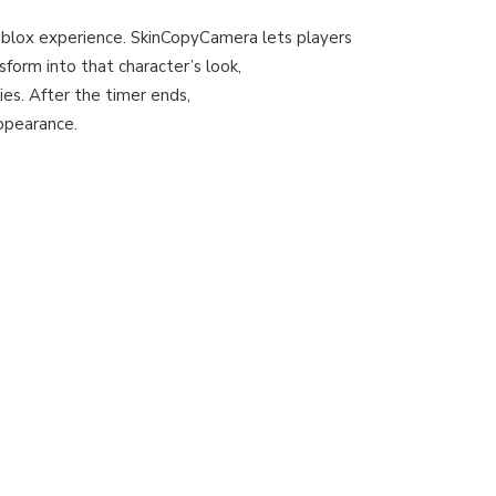
blox experience. SkinCopyCamera lets players
sform into that character’s look,
ies. After the timer ends,
appearance.