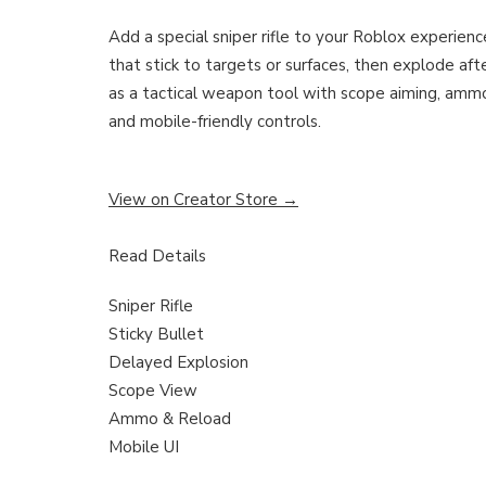
Add a special sniper rifle to your Roblox experienc
that stick to targets or surfaces, then explode afte
as a tactical weapon tool with scope aiming, ammo,
and mobile-friendly controls.
View on Creator Store →
Read Details
Sniper Rifle
Sticky Bullet
Delayed Explosion
Scope View
Ammo & Reload
Mobile UI