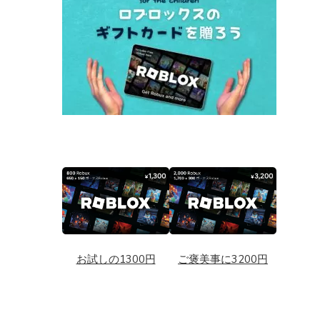
お試しの1300円
ご褒美事に3200円