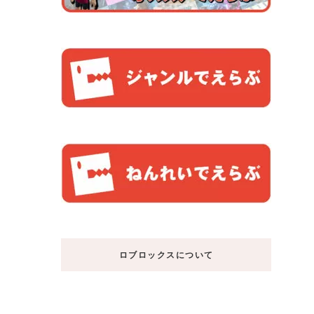
ロブロックスについて