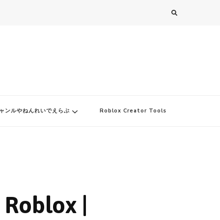
ャンルやねんれいでえらぶ
Roblox Creator Tools
 Roblox |