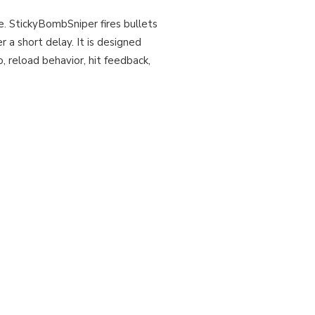
e. StickyBombSniper fires bullets
r a short delay. It is designed
 reload behavior, hit feedback,