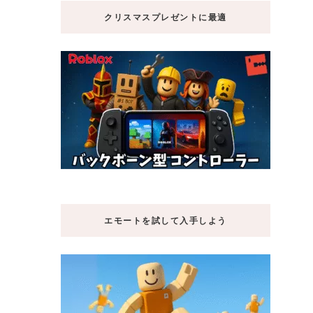
クリスマスプレゼントに最適
エモートを試して入手しよう