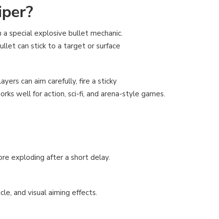
iper?
 a special explosive bullet mechanic.
llet can stick to a target or surface
ayers can aim carefully, fire a sticky
rks well for action, sci-fi, and arena-style games.
ore exploding after a short delay.
le, and visual aiming effects.