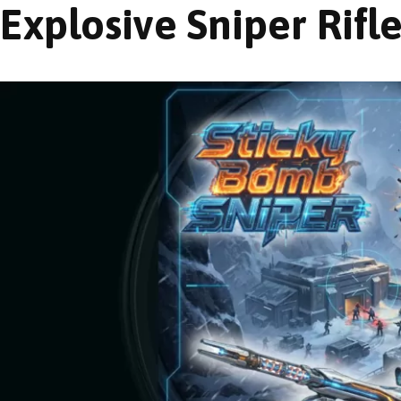
Explosive Sniper Rifl