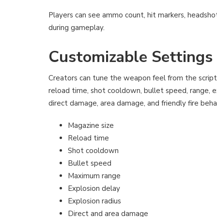
Players can see ammo count, hit markers, headshot
during gameplay.
Customizable Settings
Creators can tune the weapon feel from the script
reload time, shot cooldown, bullet speed, range, ex
direct damage, area damage, and friendly fire beha
Magazine size
Reload time
Shot cooldown
Bullet speed
Maximum range
Explosion delay
Explosion radius
Direct and area damage