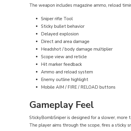
The weapon includes magazine ammo, reload timin
Sniper rifle Tool
Sticky bullet behavior
Delayed explosion
Direct and area damage
Headshot / body damage multiplier
Scope view and reticle
Hit marker feedback
Ammo and reload system
Enemy outline highlight
Mobile AIM / FIRE / RELOAD buttons
Gameplay Feel
StickyBombSniper is designed for a slower, more t
The player aims through the scope, fires a sticky s