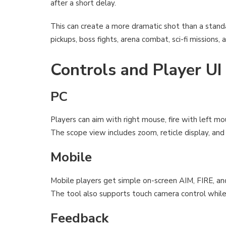
after a short delay.
This can create a more dramatic shot than a standard
pickups, boss fights, arena combat, sci-fi mission
Controls and Player UI
PC
Players can aim with right mouse, fire with left mo
The scope view includes zoom, reticle display, and 
Mobile
Mobile players get simple on-screen AIM, FIRE, 
The tool also supports touch camera control whil
Feedback