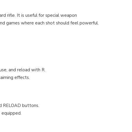
 rifle. It is useful for special weapon
s, and games where each shot should feel powerful.
use, and reload with R.
aiming effects.
and RELOAD buttons.
e equipped.