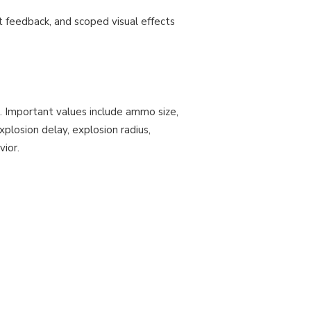
 feedback, and scoped visual effects
. Important values include ammo size,
plosion delay, explosion radius,
vior.