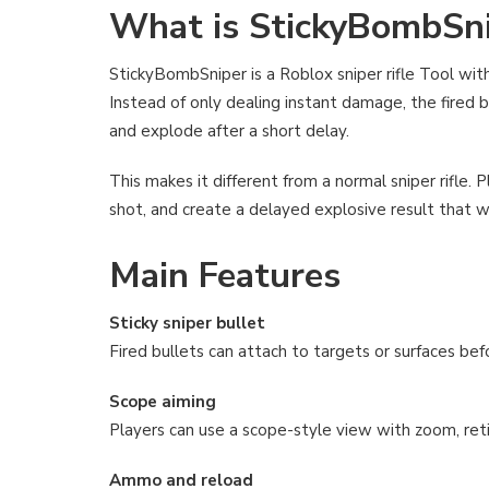
What is StickyBombSn
StickyBombSniper is a Roblox sniper rifle Tool with
Instead of only dealing instant damage, the fired bu
and explode after a short delay.
This makes it different from a normal sniper rifle. Pl
shot, and create a delayed explosive result that wo
Main Features
Sticky sniper bullet
Fired bullets can attach to targets or surfaces bef
Scope aiming
Players can use a scope-style view with zoom, retic
Ammo and reload