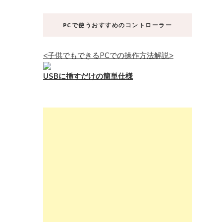
PCで使うおすすめのコントローラー
<子供でもできるPCでの操作方法解説>
USBに挿すだけの簡単仕様