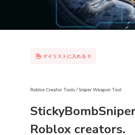
マイリストに入れる
0
Roblox Creator Tools / Sniper Weapon Tool
StickyBombSniper
Roblox creators.