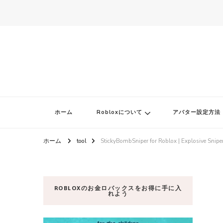
ロブロク
ロブロクはみんなのRoblox[ロブロックス]おすすめゲームチャンネ
ホーム
Robloxについて
アバター設定方法
ホーム
tool
StickyBombSniper for Roblox | Explosive Sniper
ROBLOXのお金ロバックスをお得に手に入
れよう