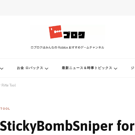
ル
お金 ロバックス
最新ニュース＆時事トピックス
ジ
 Rifle Tool
TOOL
StickyBombSniper for