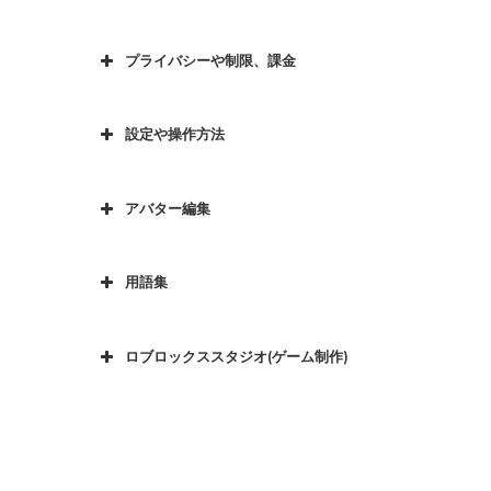
プライバシーや制限、課金
設定や操作方法
アバター編集
用語集
ロブロックススタジオ(ゲーム制作)