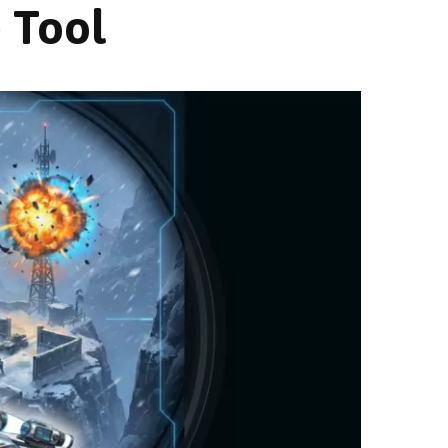
e Tool