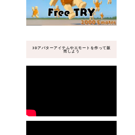
3Dアバターアイテムやエモートを作って販
売しよう