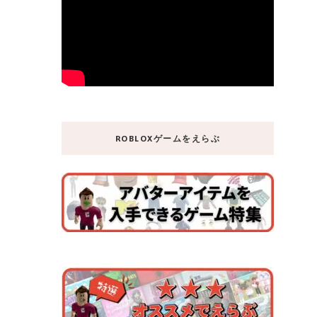
ROBLOXゲームをえらぶ