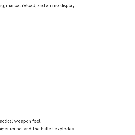
g, manual reload, and ammo display.
actical weapon feel.
niper round, and the bullet explodes