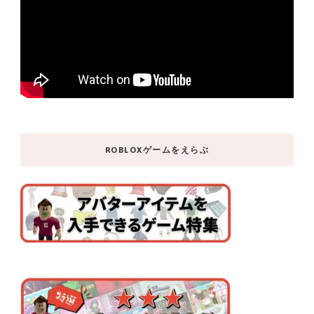
ROBLOXゲームをえらぶ