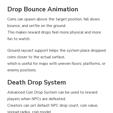
Drop Bounce Animation
Coins can spawn above the target position, fall down,
bounce, and settle on the ground.
This makes reward drops feel more physical and more
fun to watch.
Ground raycast support helps the system place dropped
coins closer to the actual surface,
which is useful for maps with uneven floors, platforms, or
enemy positions.
Death Drop System
Advanced Coin Drop System can be used to reward
players when NPCs are defeated.
Creators can set default NPC drop count, coin value,
spread radius, coin model,