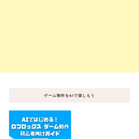
ゲーム制作をAIで楽しもう