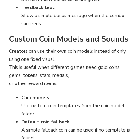
Feedback text
Show a simple bonus message when the combo
succeeds.
Custom Coin Models and Sounds
Creators can use their own coin models instead of only
using one fixed visual.
This is useful when different games need gold coins,
gems, tokens, stars, medals,
or other reward items.
Coin models
Use custom coin templates from the coin model
folder.
Default coin fallback
A simple fallback coin can be used if no template is
found.