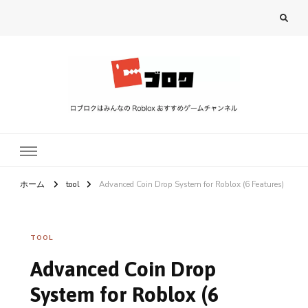
ロブロク
ロブロクはみんなのRoblox[ロブロックス]おすすめゲームチャンネル
ホーム
tool
Advanced Coin Drop System for Roblox (6 Features)
TOOL
Advanced Coin Drop
System for Roblox (6