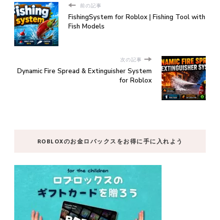
前の記事
FishingSystem for Roblox | Fishing Tool with
Fish Models
次の記事
Dynamic Fire Spread & Extinguisher System
for Roblox
ROBLOXのお金ロバックスをお得に手に入れよう