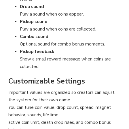
Drop sound
Play a sound when coins appear.
Pickup sound
Play a sound when coins are collected.
Combo sound
Optional sound for combo bonus moments.
Pickup feedback
Show a small reward message when coins are
collected.
Customizable Settings
Important values are organized so creators can adjust
the system for their own game.
You can tune coin value, drop count, spread, magnet
behavior, sounds, lifetime,
active coin limit, death drop rules, and combo bonus