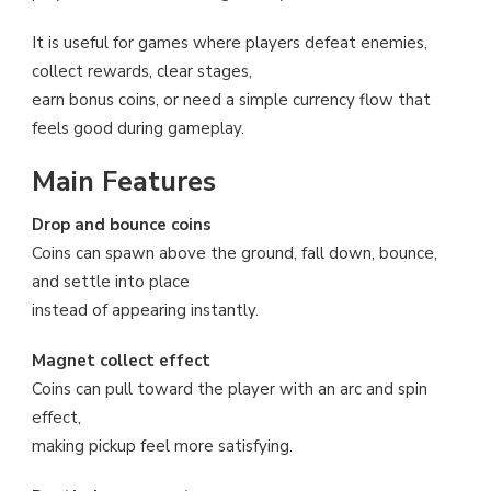
It is useful for games where players defeat enemies,
collect rewards, clear stages,
earn bonus coins, or need a simple currency flow that
feels good during gameplay.
Main Features
Drop and bounce coins
Coins can spawn above the ground, fall down, bounce,
and settle into place
instead of appearing instantly.
Magnet collect effect
Coins can pull toward the player with an arc and spin
effect,
making pickup feel more satisfying.