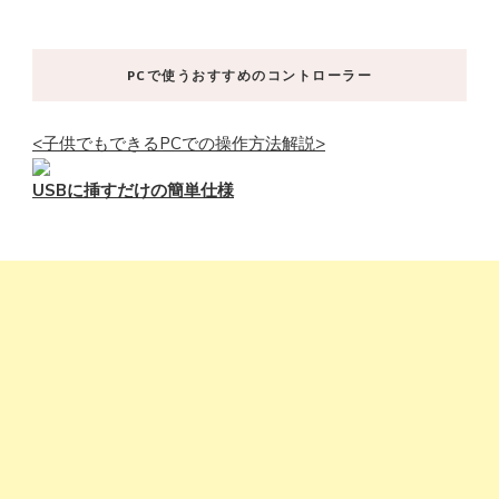
PCで使うおすすめのコントローラー
<子供でもできるPCでの操作方法解説>
USBに挿すだけの簡単仕様