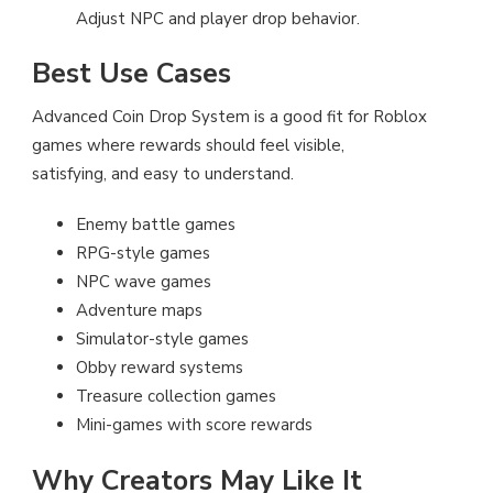
Adjust NPC and player drop behavior.
Best Use Cases
Advanced Coin Drop System is a good fit for Roblox
games where rewards should feel visible,
satisfying, and easy to understand.
Enemy battle games
RPG-style games
NPC wave games
Adventure maps
Simulator-style games
Obby reward systems
Treasure collection games
Mini-games with score rewards
Why Creators May Like It