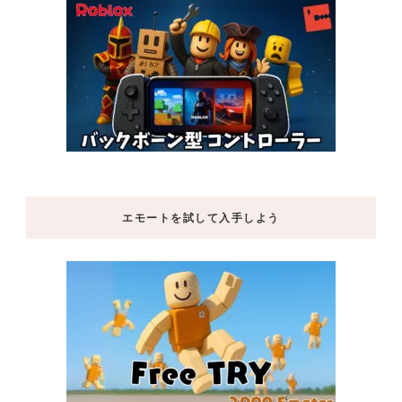
エモートを試して入手しよう