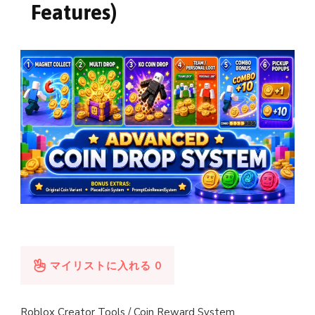
Features)
マイリストに入れる
0
Roblox Creator Tools / Coin Reward System