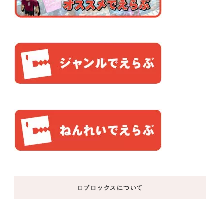
ロブロックスについて