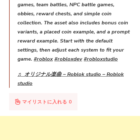
games, team battles, NPC battle games,
obbies, reward chests, and simple coin
collection. The asset also includes bonus coin
variants, a placed coin example, and a prompt
reward example. Start with the default
settings, then adjust each system to fit your
game.
#roblox
#robloxdev
#robloxstudio
♬ オリジナル楽曲 – Roblok studio – Roblok
studio
マイリストに入れる
0