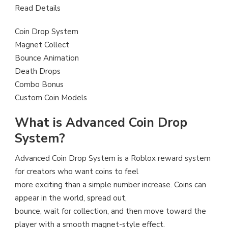
Read Details
Coin Drop System
Magnet Collect
Bounce Animation
Death Drops
Combo Bonus
Custom Coin Models
What is Advanced Coin Drop
System?
Advanced Coin Drop System is a Roblox reward system
for creators who want coins to feel
more exciting than a simple number increase. Coins can
appear in the world, spread out,
bounce, wait for collection, and then move toward the
player with a smooth magnet-style effect.