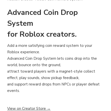
Advanced Coin Drop
System
for Roblox creators.
Add a more satisfying coin reward system to your
Roblox experience.
Advanced Coin Drop System lets coins drop into the
world, bounce onto the ground,
attract toward players with a magnet-style collect
effect, play sounds, show pickup feedback,
and support reward drops from NPCs or player defeat
events.
View on Creator Store →