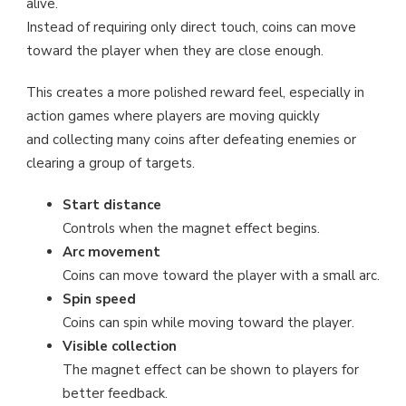
alive.
Instead of requiring only direct touch, coins can move
toward the player when they are close enough.
This creates a more polished reward feel, especially in
action games where players are moving quickly
and collecting many coins after defeating enemies or
clearing a group of targets.
Start distance
Controls when the magnet effect begins.
Arc movement
Coins can move toward the player with a small arc.
Spin speed
Coins can spin while moving toward the player.
Visible collection
The magnet effect can be shown to players for
better feedback.