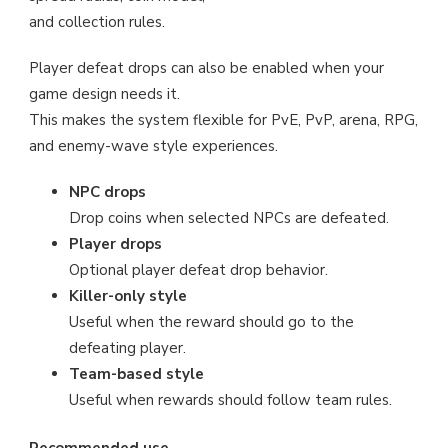
and collection rules.
Player defeat drops can also be enabled when your
game design needs it.
This makes the system flexible for PvE, PvP, arena, RPG,
and enemy-wave style experiences.
NPC drops
Drop coins when selected NPCs are defeated.
Player drops
Optional player defeat drop behavior.
Killer-only style
Useful when the reward should go to the
defeating player.
Team-based style
Useful when rewards should follow team rules.