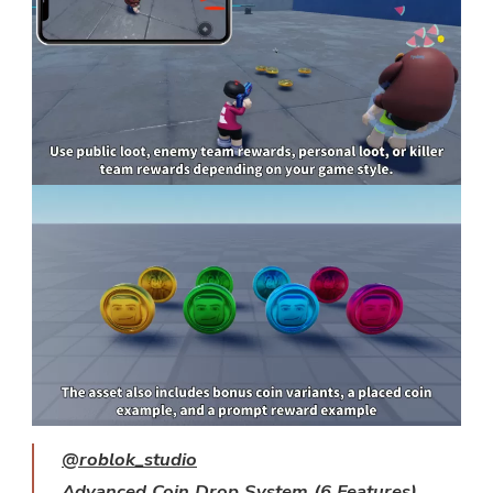
@roblok_studio
Advanced Coin Drop System (6 Features)