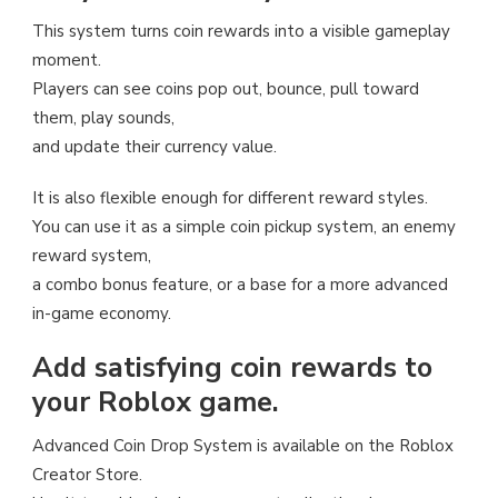
This system turns coin rewards into a visible gameplay
moment.
Players can see coins pop out, bounce, pull toward
them, play sounds,
and update their currency value.
It is also flexible enough for different reward styles.
You can use it as a simple coin pickup system, an enemy
reward system,
a combo bonus feature, or a base for a more advanced
in-game economy.
Add satisfying coin rewards to
your Roblox game.
Advanced Coin Drop System is available on the Roblox
Creator Store.