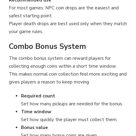
Recommended use
For most games, NPC coin drops are the easiest and
safest starting point.
Player death drops are best used only when they match
your game rules.
Combo Bonus System
The combo bonus system can reward players for
collecting enough coins within a short time window.
This makes normal coin collection feel more exciting and
gives players a reason to keep moving.
Required count
Set how many pickups are needed for the bonus.
Time window
Set how quickly the player must collect them.
Bonus value
Set how many bonus coins are given.