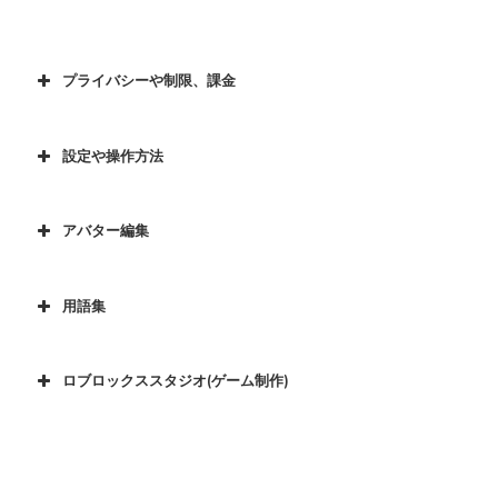
プライバシーや制限、課金
設定や操作方法
アバター編集
用語集
ロブロックススタジオ(ゲーム制作)