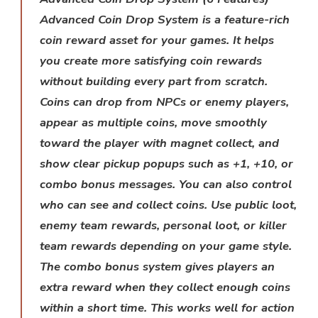
Advanced Coin Drop System is a feature-rich
coin reward asset for your games. It helps
you create more satisfying coin rewards
without building every part from scratch.
Coins can drop from NPCs or enemy players,
appear as multiple coins, move smoothly
toward the player with magnet collect, and
show clear pickup popups such as +1, +10, or
combo bonus messages. You can also control
who can see and collect coins. Use public loot,
enemy team rewards, personal loot, or killer
team rewards depending on your game style.
The combo bonus system gives players an
extra reward when they collect enough coins
within a short time. This works well for action