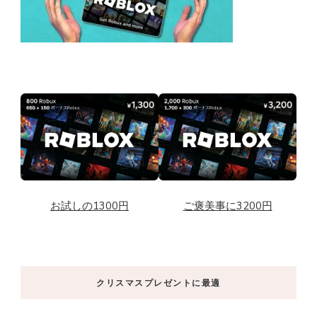
お試しの1300円
ご褒美事に3200円
クリスマスプレゼントに最適