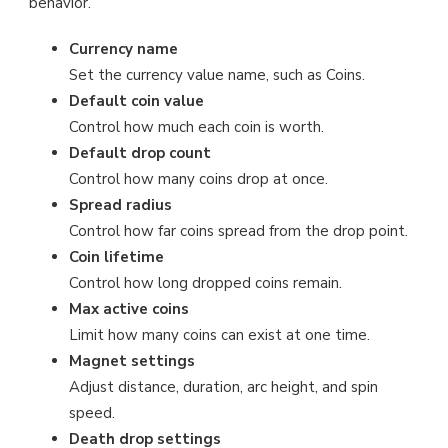
behavior.
Currency name
Set the currency value name, such as Coins.
Default coin value
Control how much each coin is worth.
Default drop count
Control how many coins drop at once.
Spread radius
Control how far coins spread from the drop point.
Coin lifetime
Control how long dropped coins remain.
Max active coins
Limit how many coins can exist at one time.
Magnet settings
Adjust distance, duration, arc height, and spin
speed.
Death drop settings