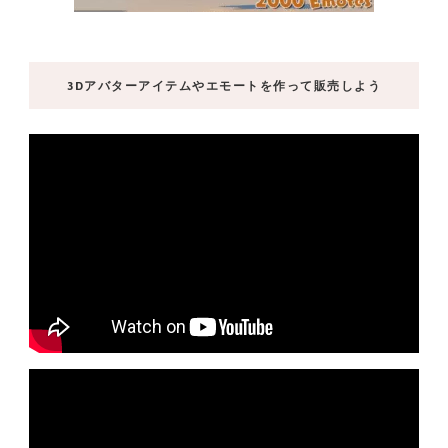
3Dアバターアイテムやエモートを作って販売しよう