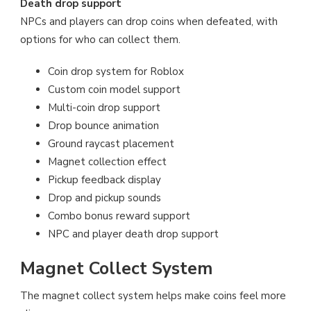
Death drop support
NPCs and players can drop coins when defeated, with
options for who can collect them.
Coin drop system for Roblox
Custom coin model support
Multi-coin drop support
Drop bounce animation
Ground raycast placement
Magnet collection effect
Pickup feedback display
Drop and pickup sounds
Combo bonus reward support
NPC and player death drop support
Magnet Collect System
The magnet collect system helps make coins feel more