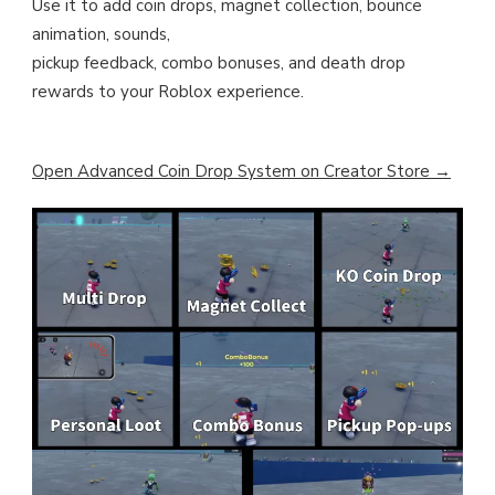
Use it to add coin drops, magnet collection, bounce
animation, sounds,
pickup feedback, combo bonuses, and death drop
rewards to your Roblox experience.
Open Advanced Coin Drop System on Creator Store →