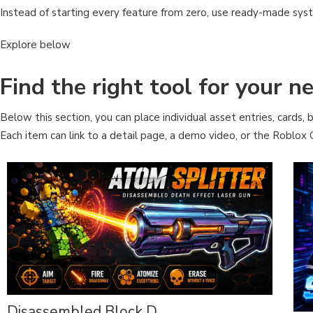
Instead of starting every feature from zero, use ready-made sys
Explore below
Find the right tool for your 
Below this section, you can place individual asset entries, cards, b
Each item can link to a detail page, a demo video, or the Roblox C
Disassembled Block D...