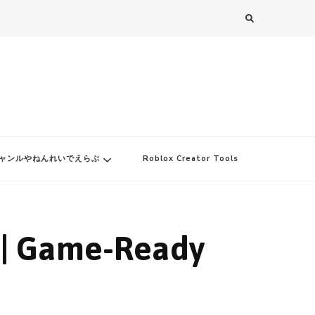
ャンルやねんれいでえらぶ
Roblox Creator Tools
 | Game-Ready