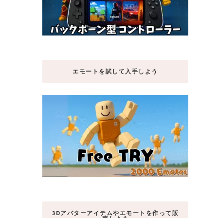
エモートを試して入手しよう
3Dアバターアイテムやエモートを作って販