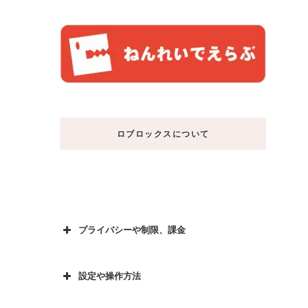
ロブロックスについて
プライバシーや制限、課金
設定や操作方法