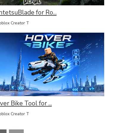
ntetsuBlade for Ro...
lox Creator T
er Bike Tool for ...
lox Creator T