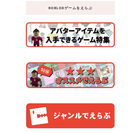
ROBLOXゲームをえらぶ