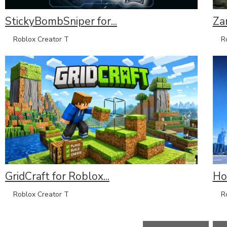
StickyBombSniper for...
Za
Roblox Creator T
Rob
GridCraft for Roblox...
Hov
Roblox Creator T
Rob