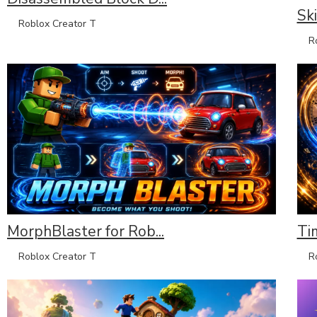
Sk
Roblox Creator T
Rob
MorphBlaster for Rob...
Ti
Roblox Creator T
Rob