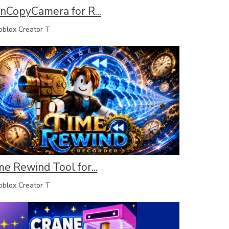
inCopyCamera for R...
lox Creator T
me Rewind Tool for...
lox Creator T