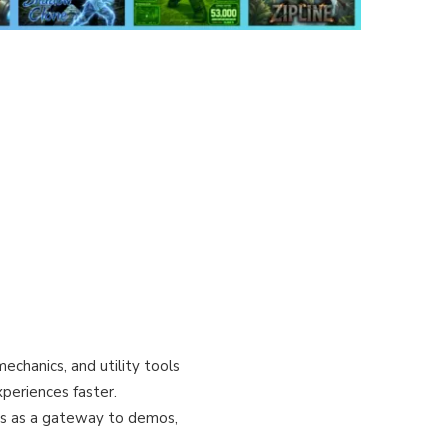
echanics, and utility tools
periences faster.
es as a gateway to demos,