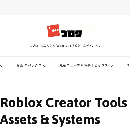
ル
お金 ロバックス
最新ニュース＆時事トピックス
ジ
Roblox Creator Tools
Assets & Systems