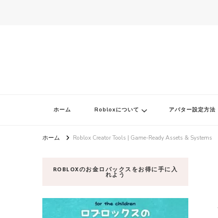
ロブロク
ロブロクはみんなのRoblox[ロブロックス]おすすめゲームチャンネ
ホーム
Robloxについて
アバター設定方法
ホーム
Roblox Creator Tools | Game-Ready Assets & Systems
ROBLOXのお金ロバックスをお得に手に入
れよう