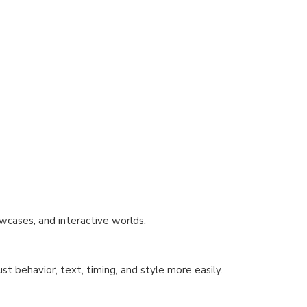
wcases, and interactive worlds.
st behavior, text, timing, and style more easily.