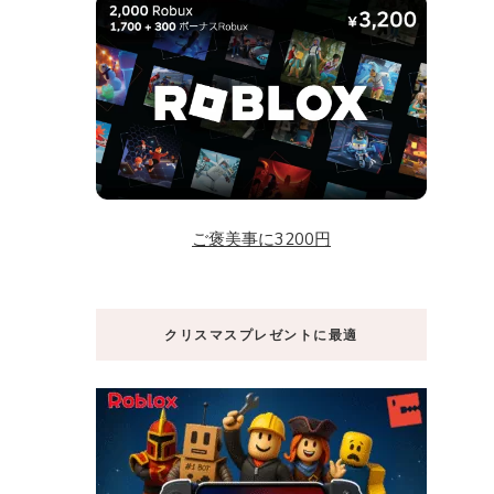
ご褒美事に3200円
クリスマスプレゼントに最適