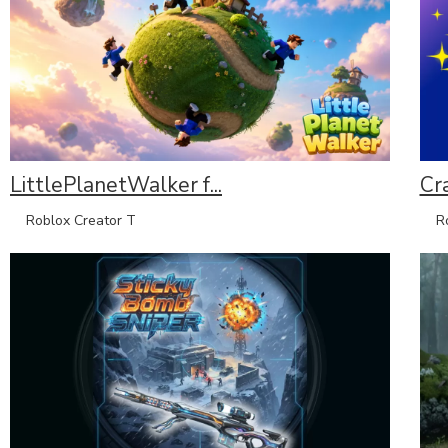
LittlePlanetWalker f...
Cr
Roblox Creator T
Rob