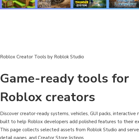
Roblox Creator Tools by Roblok Studio
Game-ready tools for
Roblox creators
Discover creator-ready systems, vehicles, GUI packs, interactive m
built to help Roblox developers add polished features to their ex
This page collects selected assets from Roblok Studio and serv
detail pages, and Creator Store listings.