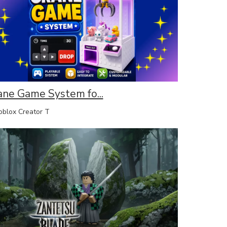
ane Game System fo...
lox Creator T