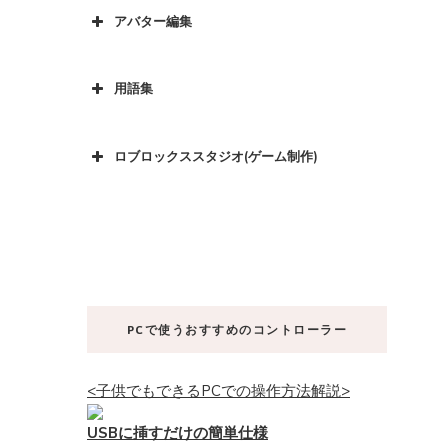
アバター編集
用語集
ロブロックススタジオ(ゲーム制作)
PCで使うおすすめのコントローラー
<子供でもできるPCでの操作方法解説>
USBに挿すだけの簡単仕様