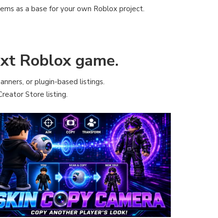
tems as a base for your own Roblox project.
next Roblox game.
anners, or plugin-based listings.
reator Store listing.