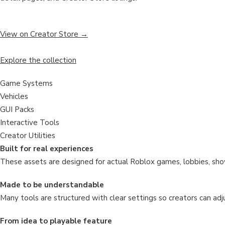
View on Creator Store →
Explore the collection
Game Systems
Vehicles
GUI Packs
Interactive Tools
Creator Utilities
Built for real experiences
These assets are designed for actual Roblox games, lobbies, sho
Made to be understandable
Many tools are structured with clear settings so creators can adju
From idea to playable feature