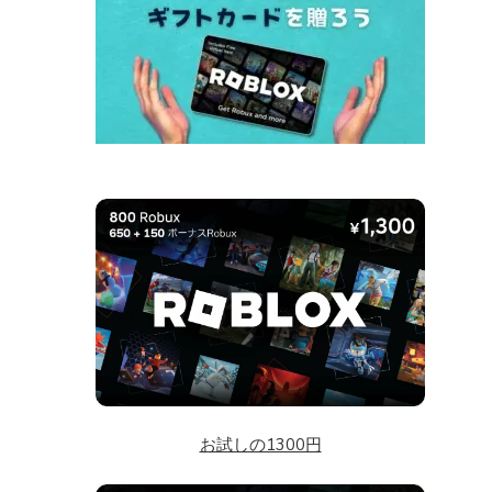
お試しの1300円