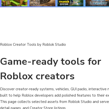
Roblox Creator Tools by Roblok Studio
Game-ready tools for
Roblox creators
Discover creator-ready systems, vehicles, GUI packs, interactive m
built to help Roblox developers add polished features to their ex
This page collects selected assets from Roblok Studio and serv
detail pages, and Creator Store listings.