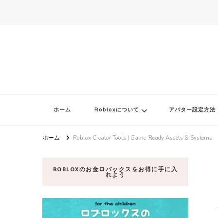
ロブロク
ロブロクはみんなのRoblox[ロブロックス]おすすめゲームチャンネ
ホーム
Robloxについて
アバター設定方法
ホーム
Roblox Creator Tools | Game-Ready Assets & Systems
ROBLOXのお金ロバックスをお得に手に入
れよう