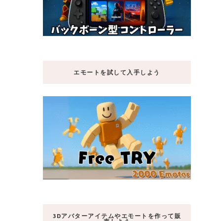
エモートを試して入手しよう
3Dアバターアイテムやエモートを作って販