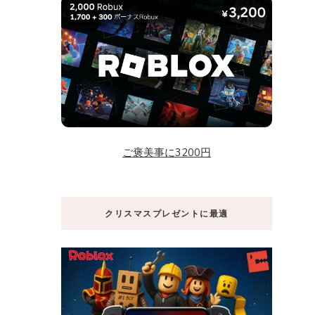
ご褒美事に3200円
クリスマスプレゼントに最適