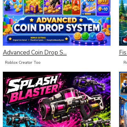
Advanced Coin Drop S...
Fis
Roblox Creator Too
Rob