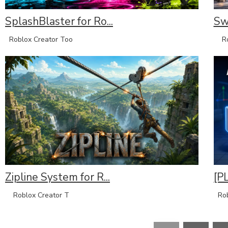
SplashBlaster for Ro...
Sw
Roblox Creator Too
Rob
Zipline System for R...
[P
Roblox Creator T
Rob