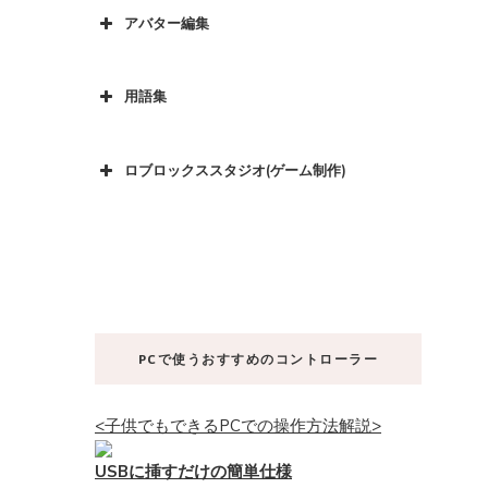
アバター編集
用語集
ロブロックススタジオ(ゲーム制作)
PCで使うおすすめのコントローラー
<子供でもできるPCでの操作方法解説>
USBに挿すだけの簡単仕様