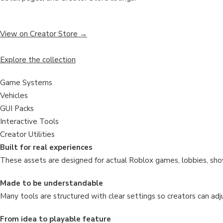
View on Creator Store →
Explore the collection
Game Systems
Vehicles
GUI Packs
Interactive Tools
Creator Utilities
Built for real experiences
These assets are designed for actual Roblox games, lobbies, sho
Made to be understandable
Many tools are structured with clear settings so creators can adju
From idea to playable feature