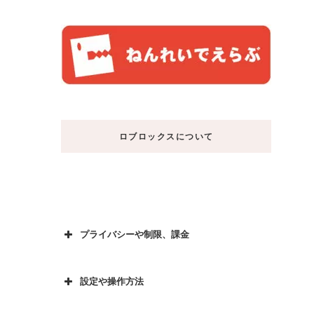
ロブロックスについて
プライバシーや制限、課金
設定や操作方法