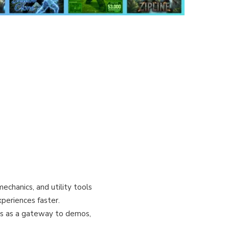
echanics, and utility tools
periences faster.
es as a gateway to demos,