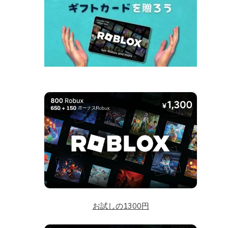
お試しの1300円