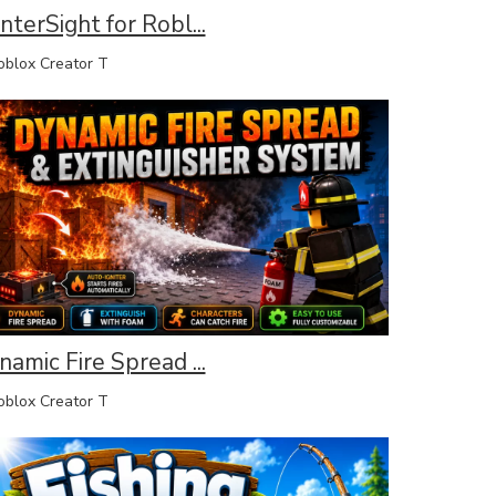
terSight for Robl...
lox Creator T
amic Fire Spread ...
lox Creator T