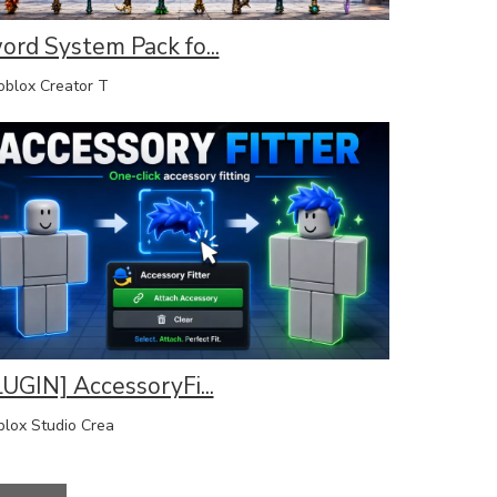
ord System Pack fo...
lox Creator T
LUGIN] AccessoryFi...
lox Studio Crea