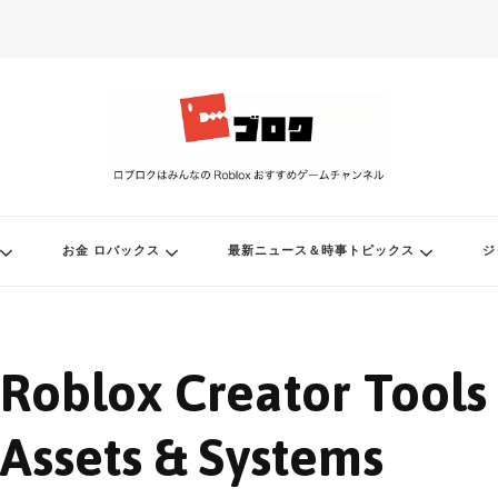
ル
お金 ロバックス
最新ニュース＆時事トピックス
ジ
Roblox Creator Tools
Assets & Systems