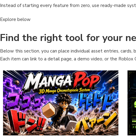
Instead of starting every feature from zero, use ready-made sys
Explore below
Find the right tool for your 
Below this section, you can place individual asset entries, cards, b
Each item can link to a detail page, a demo video, or the Roblox C