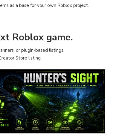
tems as a base for your own Roblox project.
next Roblox game.
anners, or plugin-based listings.
reator Store listing.