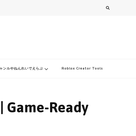
ャンルやねんれいでえらぶ
Roblox Creator Tools
 | Game-Ready