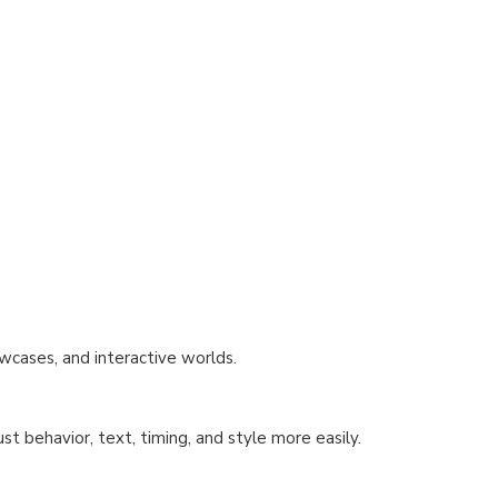
wcases, and interactive worlds.
st behavior, text, timing, and style more easily.