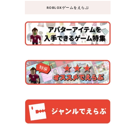
ROBLOXゲームをえらぶ