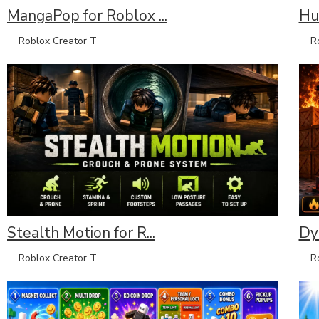
MangaPop for Roblox ...
Hun
Roblox Creator T
Rob
Stealth Motion for R...
Dyn
Roblox Creator T
Rob