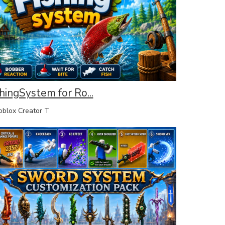
hingSystem for Ro...
lox Creator T